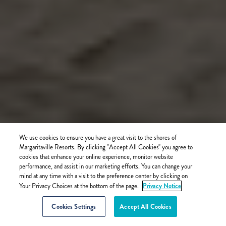
We use cookies to ensure you have a great visit to the shores of
Margaritaville Resorts. By clicking "Accept All Cookies" you agree to
cookies that enhance your online experience, monitor website
performance, and assist in our marketing efforts. You can change your
mind at any time with a visit to the preference center by clicking on
Privacy Notice
Your Privacy Choices at the bottom of the page.
Cookies Settings
Accept All Cookies