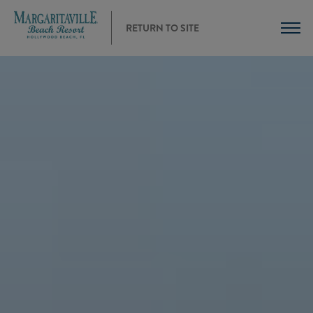
RETURN TO SITE