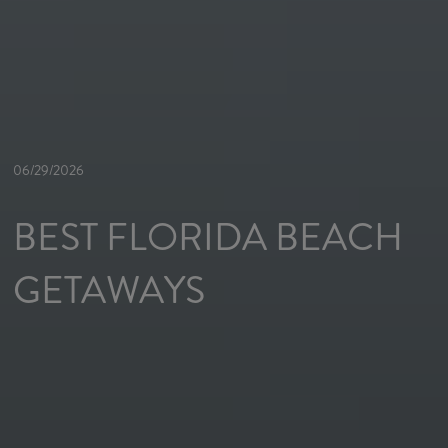
06/29/2026
BEST FLORIDA BEACH
GETAWAYS