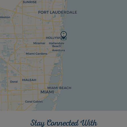
Stay Connected With