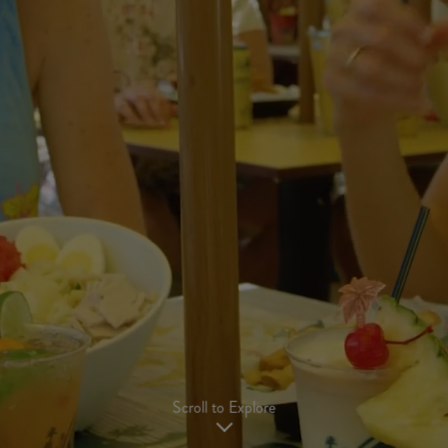
Scroll to Explore