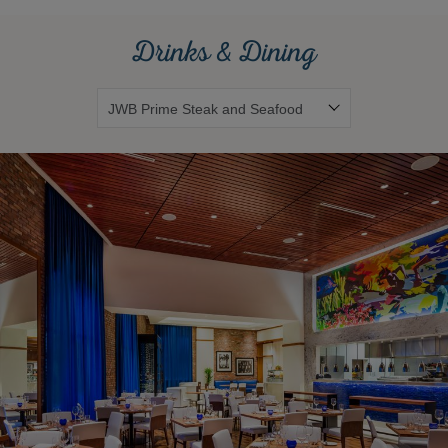
Drinks & Dining