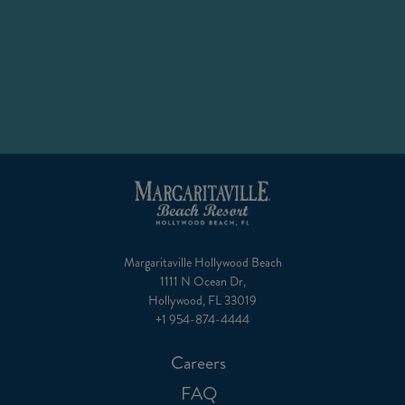
a
new
tab)
Margaritaville Hollywood Beach
1111 N Ocean Dr,
Hollywood, FL 33019
+1 954-874-4444
Careers
FAQ