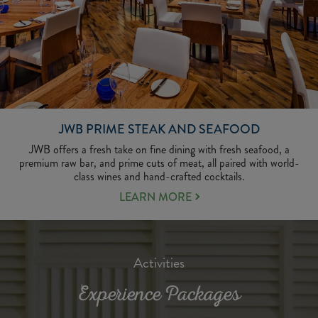
JWB PRIME STEAK AND SEAFOOD
JWB​ offers a fresh take on fine dining with fresh seafood, a
premium raw bar, and prime cuts of meat, all paired with world-
class wines and hand-crafted cocktails.
LEARN
LEARN MORE
MORE
ABOUT
JWB
PRIME
Activities
STEAK
AND
Experience Packages
SEAFOOD