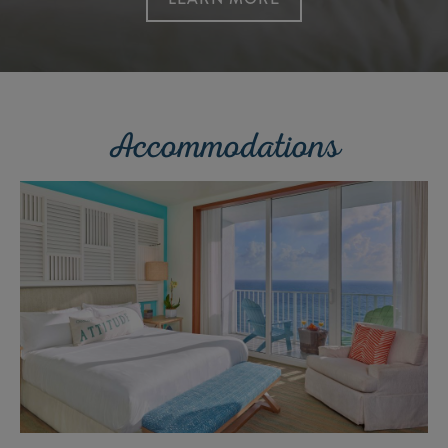
Accommodations