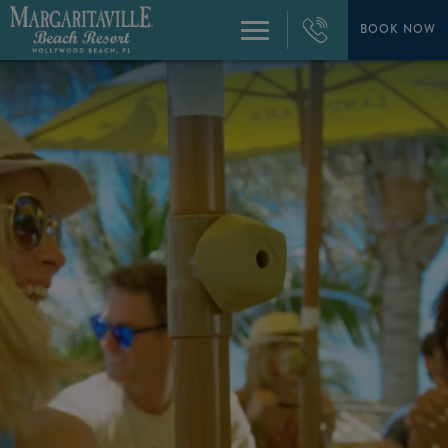
+1
954-
BOOK NOW
Menu
874-
4444