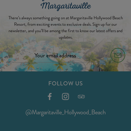
Margaritaville
There’s always something going on at Margaritaville Hollywood Beach
Resort, from exciting events to exclusive deals. Sign up for our
newsletter, and you’ll be among the first to know our latest offers and
updates.
FOLLOW US
@Margaritaville_Hollywood_Beach
@Margaritaville_Hollywood_Beach
(opens
in