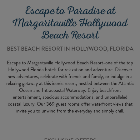
Escape to Paradise at
Margaritaville Hollywood
Beach Resort
BEST BEACH RESORT IN HOLLYWOOD, FLORIDA
Escape to Margaritaville Hollywood Beach Resort-one of the top
Hollywood Florida hotels for relaxation and adventure. Discover
new adventures, celebrate with friends and family, or indulge in a
relaxing getaway at this iconic resort, nestled between the Atlantic
Ocean and Intracoastal Waterway. Enjoy beachfront
entertainment, spacious accommodations, and unparalleled
coastal luxury. Our 369 guest rooms offer waterfront views that
invite you to unwind from the everyday and simply chill.