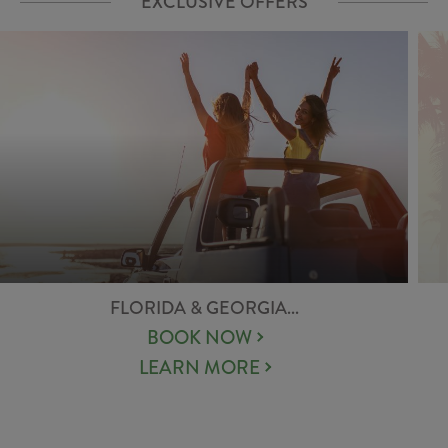
EXCLUSIVE OFFERS
FLORIDA & GEORGIA...
BOOK NOW
LEARN MORE