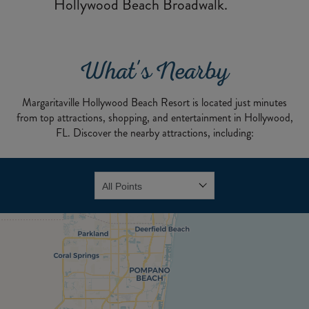
Hollywood Beach Broadwalk.
What's Nearby
Margaritaville Hollywood Beach Resort is located just minutes
from top attractions, shopping, and entertainment in Hollywood,
FL. Discover the nearby attractions, including: