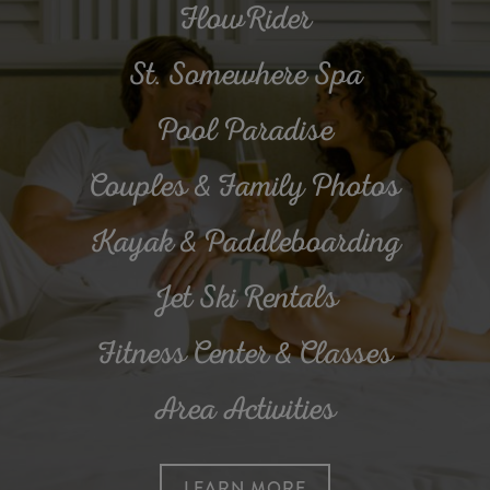
FlowRider
St. Somewhere Spa
Pool Paradise
Couples & Family Photos
Kayak & Paddleboarding
Jet Ski Rentals
Fitness Center & Classes
Area Activities
LEARN MORE