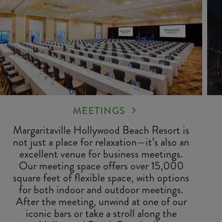
MEETINGS
Margaritaville Hollywood Beach Resort is
not just a place for relaxation—it’s also an
excellent venue for business meetings.
Our meeting space offers over 15,000
square feet of flexible space, with options
for both indoor and outdoor meetings.
After the meeting, unwind at one of our
iconic bars or take a stroll along the