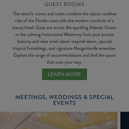
GUEST ROOMS
The resort’s rooms and suites combine the classic carefree
vibe of the Florida coast with the modern comforts of a
luxury hotel. Gaze out across the sparkling Atlantic Ocean
or the calming Intracoastal Waterway from your private
balcony and relax amid island-inspired decor, upscale
tropical furnishings, and signature Margaritaville amenities.
Explore the range of accommodations and find the space
that suits your stay.
LEARN MORE
MEETINGS, WEDDINGS & SPECIAL
EVENTS