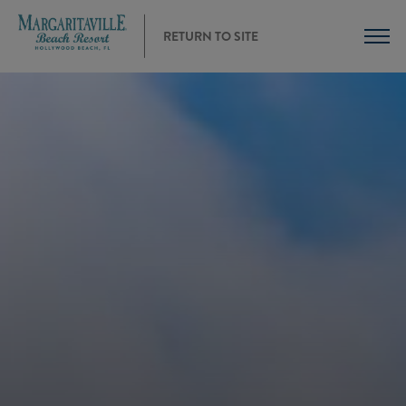
RETURN TO SITE