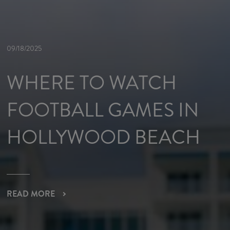
09/18/2025
WHERE TO WATCH
FOOTBALL GAMES IN
HOLLYWOOD BEACH
READ MORE