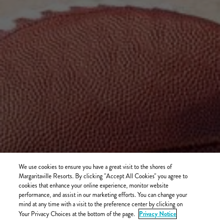
We use cookies to ensure you have a great visit to the shores of
Margaritaville Resorts. By clicking "Accept All Cookies" you agree to
cookies that enhance your online experience, monitor website
performance, and assist in our marketing efforts. You can change your
mind at any time with a visit to the preference center by clicking on
Privacy Notice
Your Privacy Choices at the bottom of the page.