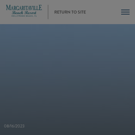
RETURN TO SITE
08/16/2023