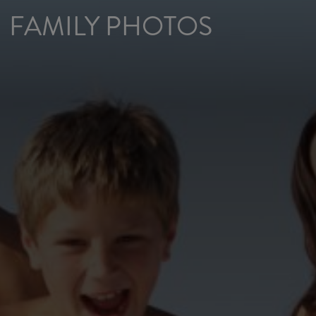
FAMILY PHOTOS