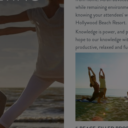
while remaining environmen
knowing your attendees' we
Hollywood Beach Resort.
Knowledge is power, and pr
hope to our knowledge with
productive, relaxed and fu