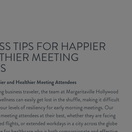
SS TIPS FOR HAPPIER
THIER MEETING
S
pier and Healthier Meeting Attendees
g business traveler, the team at Margaritaville Hollywood
lness can easily get lost in the shuffle, making it difficult
our levels of resiliency for early morning meetings. Our
r meeting attendees at their best, whether they are facing
d flights, or extended workdays in a city across the globe
 for healthcare who is both compassionate and effective,