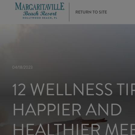
RETURN TO SITE
04/18/2023
12 WELLNESS TI
HAPPIER AND
HEALTHIER ME