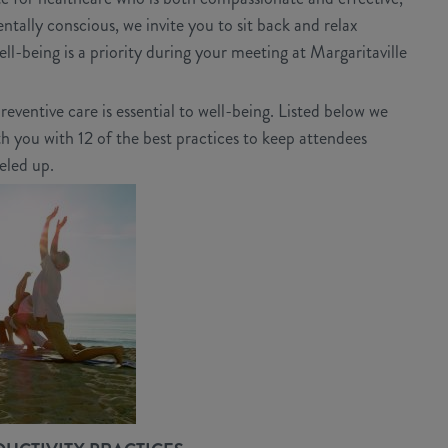
tally conscious, we invite you to sit back and relax
ll-being is a priority during your meeting at Margaritaville
eventive care is essential to well-being. Listed below we
 you with 12 of the best practices to keep attendees
eled up.