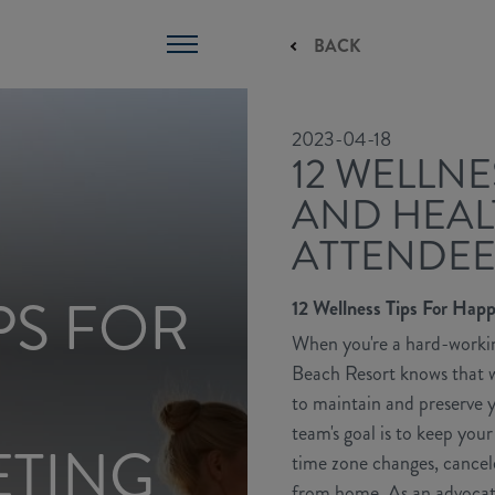
BACK
2023-04-18
12 WELLNE
AND HEAL
ATTENDEE
PS FOR
12 Wellness Tips For Hap
When you're a hard-workin
Beach Resort knows that wel
to maintain and preserve y
team's goal is to keep you
ETING
time zone changes, cancele
from home. As an advocate