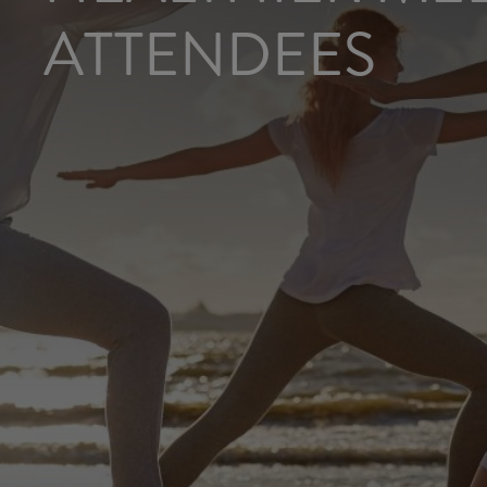
ATTENDEES