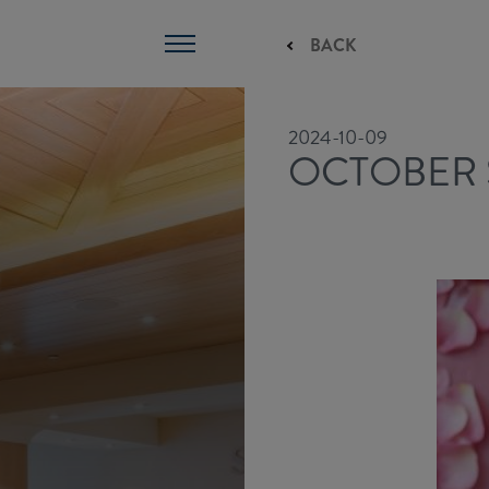
BACK
2024-10-09
OCTOBER 