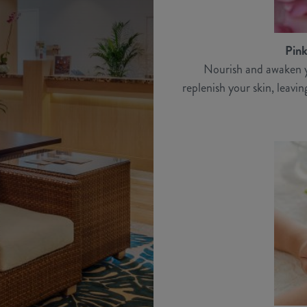
Pink
Nourish and awaken y
replenish your skin, leavi