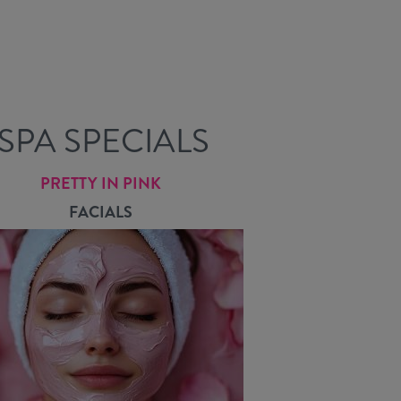
SPA SPECIALS
PRETTY IN PINK
FACIALS