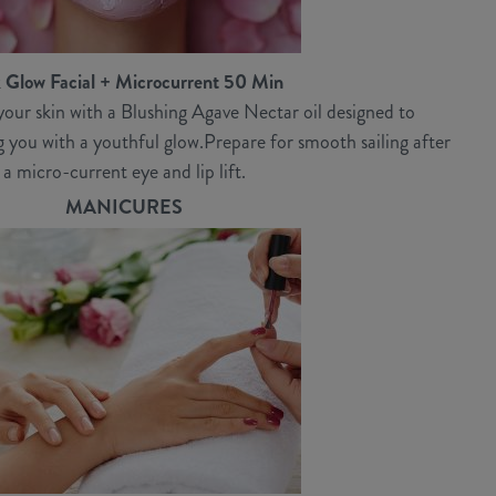
 Glow Facial + Microcurrent 50 Min
our skin with a Blushing Agave Nectar oil designed to
ng you with a youthful glow.Prepare for smooth sailing after
a micro-current eye and lip lift.
MANICURES