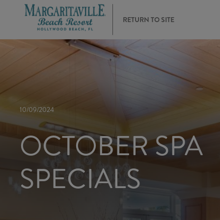
RETURN TO SITE
10/09/2024
OCTOBER SPA
SPECIALS