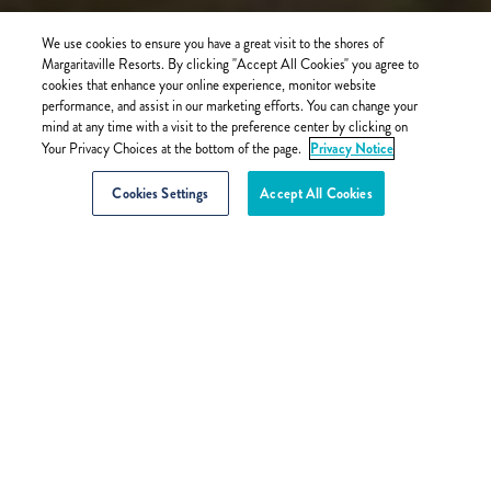
We use cookies to ensure you have a great visit to the shores of
Margaritaville Resorts. By clicking "Accept All Cookies" you agree to
cookies that enhance your online experience, monitor website
performance, and assist in our marketing efforts. You can change your
mind at any time with a visit to the preference center by clicking on
Privacy Notice
Your Privacy Choices at the bottom of the page.
Cookies Settings
Accept All Cookies
BACK
2023-11-14
SOUTH FLORIDA TRANSPORTATION
TO MARGARITAVILLE HOLLYWOOD
BEACH RESORT