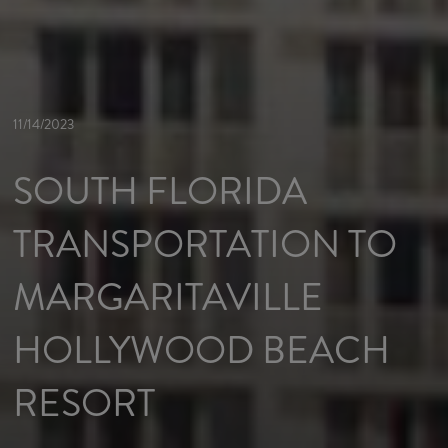
11/14/2023
SOUTH FLORIDA
TRANSPORTATION TO
MARGARITAVILLE
HOLLYWOOD BEACH
RESORT