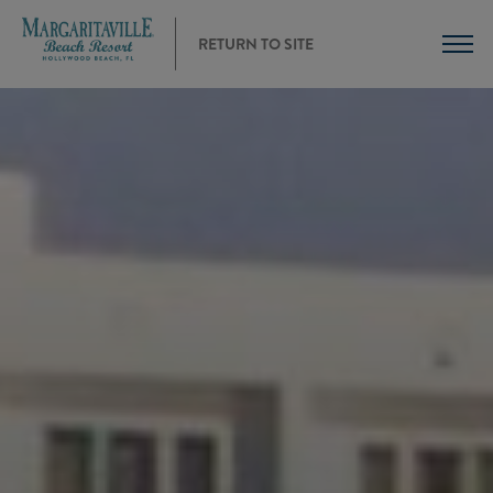
RETURN TO SITE