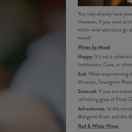
You may already have your f
However, if you want to tr
which wine selections go a
mood!
Wines by Mood
Happy:
It’s not a celebra
Lambrusco, Cava, or cham
Sad:
When experiencing the
Moscato, Sauvignon Blanc,
Stressed:
If you are overw
refreshing glass of Pinot Gr
Adventurous
: In the mood
Margaret River, and the B
Red & White Wines