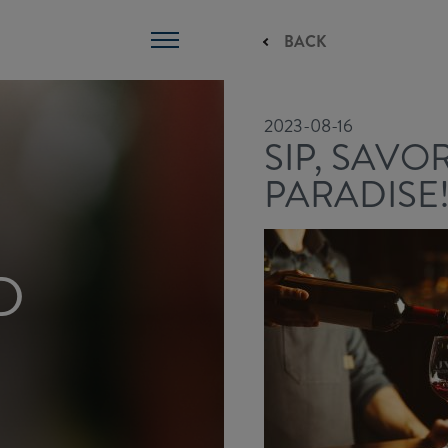
BACK
2023-08-16
SIP, SAVO
PARADISE
D