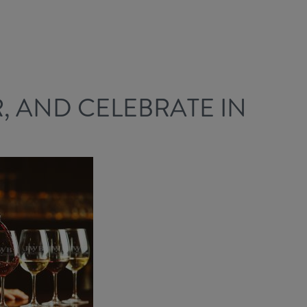
R, AND CELEBRATE IN
!