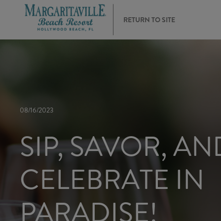
RETURN TO SITE
08/16/2023
SIP, SAVOR, AN
CELEBRATE IN
PARADISE!