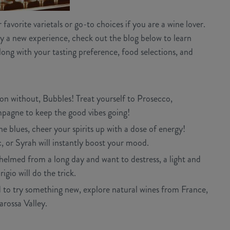
avorite varietals or go-to choices if you are a wine lover.
y a new experience, check out the blog below to learn
long with your tasting preference, food selections, and
tion without, Bubbles! Treat yourself to Prosecco,
pagne to keep the good vibes going!
 blues, cheer your spirits up with a dose of energy!
 or Syrah will instantly boost your mood.
helmed from a long day and want to destress, a light and
igio will do the trick.
 to try something new, explore natural wines from France,
arossa Valley.