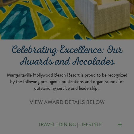
Celebrating Excellence: Our
Awards and Accolades
Margaritaville Hollywood Beach Resort is proud to be recognized
by the following prestigious publications and organizations for
outstanding service and leadership.
VIEW AWARD DETAILS BELOW
TRAVEL | DINING | LIFESTYLE