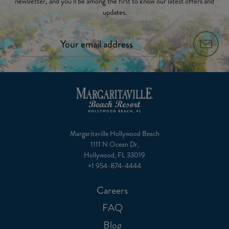
newsletter, and you’ll be among the first to know our latest offers and
updates.
Margaritaville Hollywood Beach
1111 N Ocean Dr,
Hollywood, FL 33019
+1 954-874-4444
Careers
FAQ
Blog