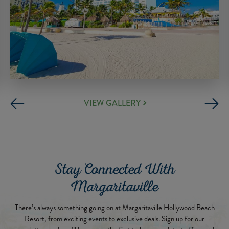
VIEW GALLERY
Stay Connected With
Margaritaville
There’s always something going on at Margaritaville Hollywood Beach
Resort, from exciting events to exclusive deals. Sign up for our