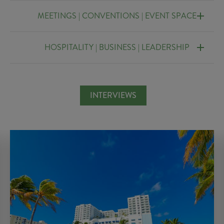
MEETINGS | CONVENTIONS | EVENT SPACE
HOSPITALITY | BUSINESS | LEADERSHIP
INTERVIEWS