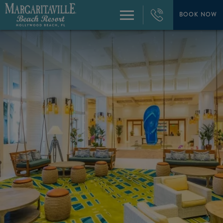
+1
954-
BOOK NOW
Menu
874-
4444