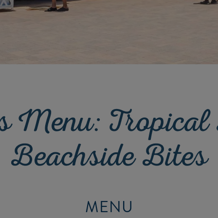
s Menu: Tropical
Beachside Bites
MENU