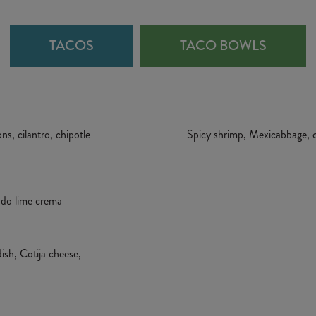
TACOS
TACO BOWLS
s, cilantro, chipotle
Spicy shrimp, Mexicabbage, ci
cado lime crema
dish, Cotija cheese,