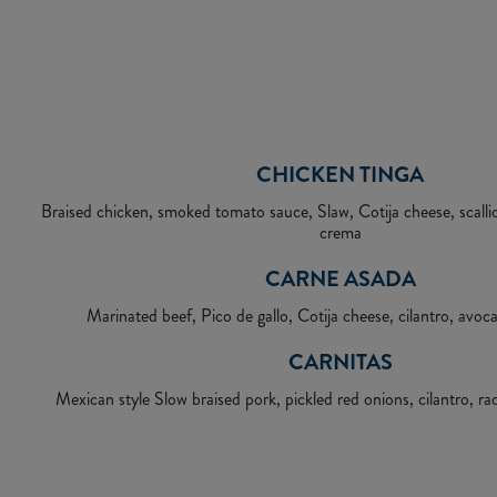
CHICKEN TINGA
Braised chicken, smoked tomato sauce, Slaw, Cotija cheese, scallion
crema
CARNE ASADA
Marinated beef, Pico de gallo, Cotija cheese, cilantro, avo
CARNITAS
Mexican style Slow braised pork, pickled red onions, cilantro, ra