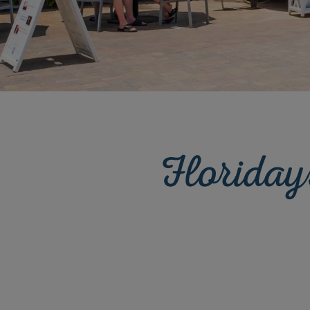
Floriday