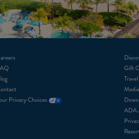
areers
Discov
FAQ
Gift 
log
Travel
ontact
Media
our Privacy Choices
Downl
ADA A
Privac
Resort