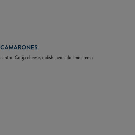
CAMARONES
lantro, Cotija cheese, radish, avocado lime crema