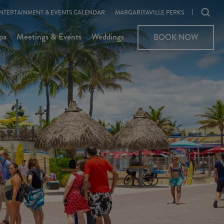
Ope
NTERTAINMENT & EVENTS CALENDAR
MARGARITAVILLE PERKS
sear
pa
Meetings & Events
Weddings
BOOK NOW
moda