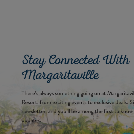
Stay Connected With
Margaritaville
There’s always something going on at Margaritav
Resort, from exciting events to exclusive deals. S
newsletter, and you’ll be among the first to know 
updates.