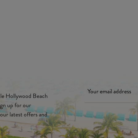
ille Hollywood Beach
ign up for our
our latest offers and