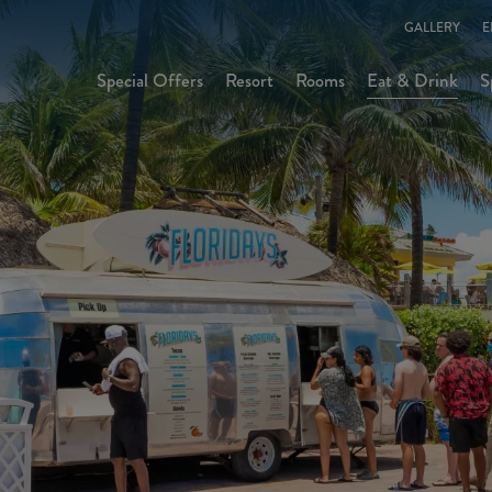
GALLERY
E
Special Offers
Resort
Rooms
Eat & Drink
S