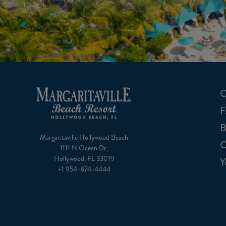
C
B
Margaritaville Hollywood Beach
C
1111 N Ocean Dr,
Hollywood, FL 33019
Y
+1 954-874-4444