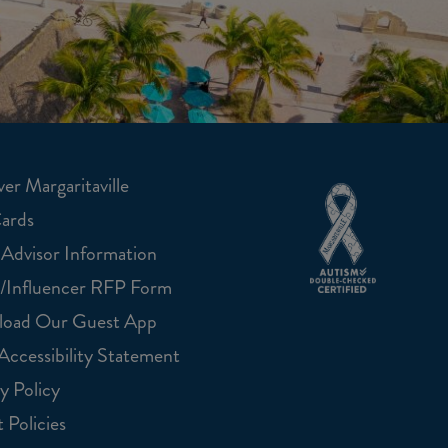
er Margaritaville
Cards
 Advisor Information
/Influencer RFP Form
oad Our Guest App
ccessibility Statement
y Policy
 Policies