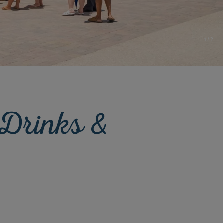
1
/
2
 Drinks &