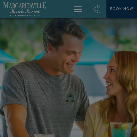
+1
954-
BOOK NOW
Menu
874-
4444