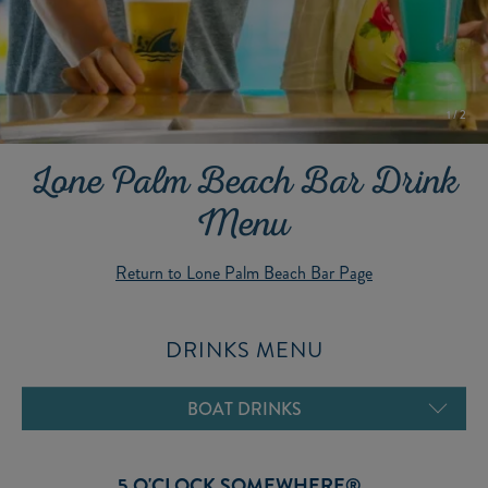
1
/
2
Lone Palm Beach Bar Drink
Menu
Return to Lone Palm Beach Bar Page
DRINKS MENU
FROZEN DRINKS
ICE COLD BEER
BOAT DRINKS
MARGARITAS
BEVERAGES
5 O'CLOCK SOMEWHERE®