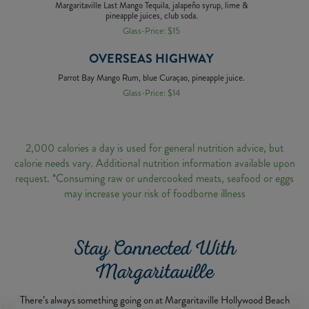
Margaritaville Last Mango Tequila, jalapeño syrup, lime &
pineapple juices, club soda.
Glass-Price: $15
OVERSEAS HIGHWAY
Parrot Bay Mango Rum, blue Curaçao, pineapple juice.
Glass-Price: $14
2,000 calories a day is used for general nutrition advice, but
calorie needs vary. Additional nutrition information available upon
request. *Consuming raw or undercooked meats, seafood or eggs
may increase your risk of foodborne illness
Stay Connected With
Margaritaville
There’s always something going on at Margaritaville Hollywood Beach