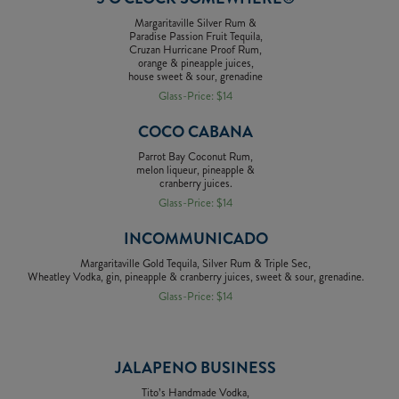
Margaritaville Silver Rum &
Paradise Passion Fruit Tequila,
Cruzan Hurricane Proof Rum,
orange & pineapple juices,
house sweet & sour, grenadine
Glass-Price: $14
COCO CABANA
Parrot Bay Coconut Rum,
melon liqueur, pineapple &
cranberry juices.
Glass-Price: $14
INCOMMUNICADO
Margaritaville Gold Tequila, Silver Rum & Triple Sec,
Wheatley Vodka, gin, pineapple & cranberry juices, sweet & sour, grenadine.
Glass-Price: $14
JALAPENO BUSINESS
Tito’s Handmade Vodka,