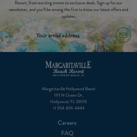
Resort, from exciting events to exclusive deals. Sign up for our
newsletter, and you’ll be among the first to know our latest offers and
updates.
Margaritaville Hollywood Beach
1111 N Ocean Dr,
Hollywood, FL 33019
+1 954-874-4444
Careers
FAQ