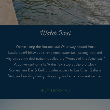
Water Taxi
Weave along the Intracoastal Waterway aboard Fort
Lauderdale/Hollywood’s renowned water taxi, seeing firsthand
why this sunny destination is called the “Venice of the Americas.”
A convenient on-site Water Taxi stop at the 5 o’Clock
Somewhere Bar & Grill provides access to Las Olas, Galleria
Mall, and exciting dining, shopping, and entertainment venues.
WATER
BUY TICKETS
TAXI