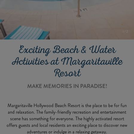
1
/
2
Exciting Beach & Water
Activities at Margaritaville
Resort
MAKE MEMORIES IN PARADISE!
Margaritaville Hollywood Beach Resort is the place to be for fun
and relaxation. The family-friendly recreation and entertainment
scene has something for everyone. The highly activated resort
offers guests and local residents an exciting place to discover new
adventures or indulge in a relaxing getaway.