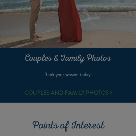
Couples & Family Photos
Book your session today!
COUPLES
COUPLES AND FAMILY PHOTOS
&
FAMILY
PHOTOS
Points of Interest