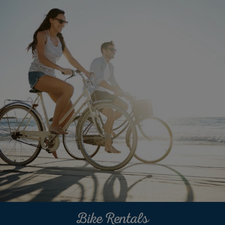
Bike Rentals