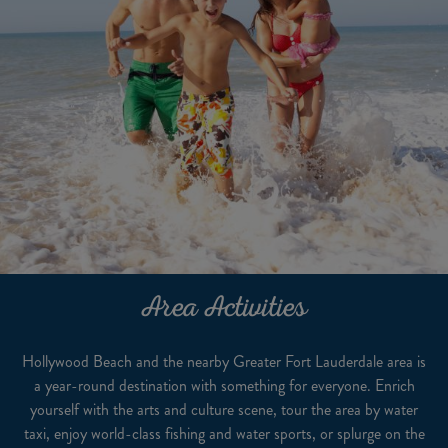
Area Activities
Hollywood Beach and the nearby Greater Fort Lauderdale area is
a year-round destination with something for everyone. Enrich
yourself with the arts and culture scene, tour the area by water
taxi, enjoy world-class fishing and water sports, or splurge on the