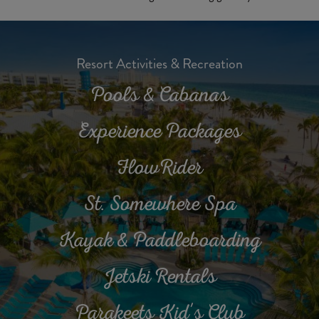
Resort Activities & Recreation
Pools & Cabanas
Experience Packages
FlowRider
St. Somewhere Spa
Kayak & Paddleboarding
Jetski Rentals
Parakeets Kid's Club