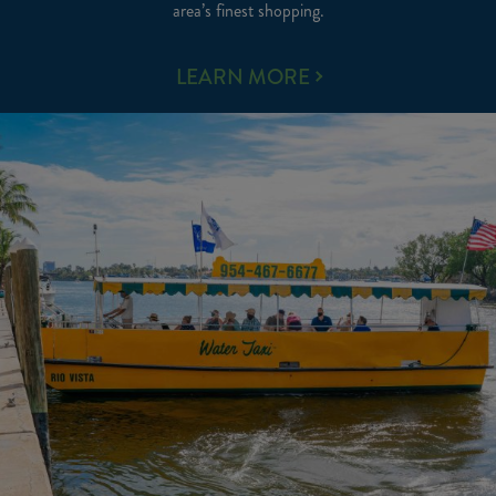
area’s finest shopping.
AREA
LEARN MORE
ACTIVITIES