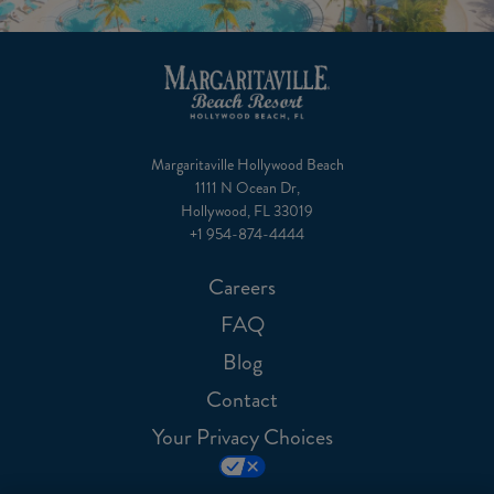
Margaritaville Hollywood Beach
1111 N Ocean Dr,
Hollywood, FL 33019
+1 954-874-4444
Careers
FAQ
Blog
Contact
Your Privacy Choices