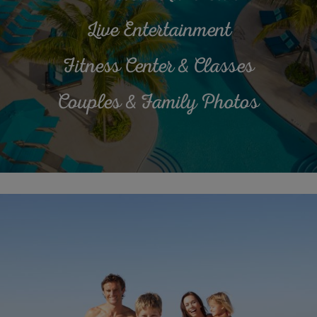
Live Entertainment
Fitness Center & Classes
Couples & Family Photos