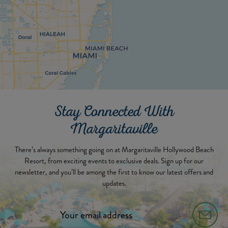
Stay Connected With
Margaritaville
There’s always something going on at Margaritaville Hollywood Beach
Resort, from exciting events to exclusive deals. Sign up for our
newsletter, and you’ll be among the first to know our latest offers and
updates.