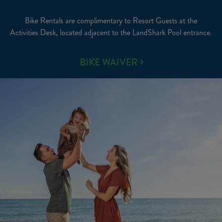
Bike Rentals are complimentary to Resort Guests at the
Activities Desk, located adjacent to the LandShark Pool entrance.
BIKE
BIKE WAIVER
RENTALS