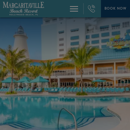
+1
954-
BOOK NOW
Menu
874-
4444