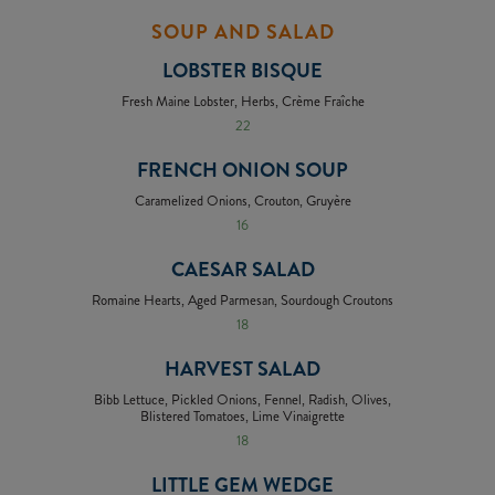
SOUP AND SALAD
LOBSTER BISQUE
Fresh Maine Lobster, Herbs, Crème Fraîche
22
FRENCH ONION SOUP
Caramelized Onions, Crouton, Gruyère
16
CAESAR SALAD
Romaine Hearts, Aged Parmesan, Sourdough Croutons
18
HARVEST SALAD
Bibb Lettuce, Pickled Onions, Fennel, Radish, Olives,
Blistered Tomatoes, Lime Vinaigrette
18
LITTLE GEM WEDGE