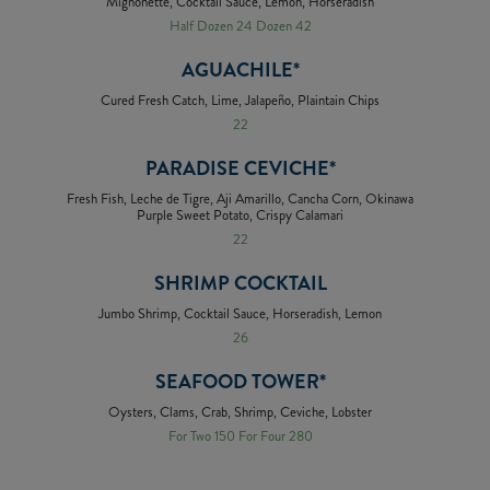
Mignonette, Cocktail Sauce, Lemon, Horseradish
Half Dozen 24 Dozen 42
AGUACHILE*
Cured Fresh Catch, Lime, Jalapeño, Plaintain Chips
22
PARADISE CEVICHE*
Fresh Fish, Leche de Tigre, Aji Amarillo, Cancha Corn, Okinawa
Purple Sweet Potato, Crispy Calamari
22
SHRIMP COCKTAIL
Jumbo Shrimp, Cocktail Sauce, Horseradish, Lemon
26
SEAFOOD TOWER*
Oysters, Clams, Crab, Shrimp, Ceviche, Lobster
For Two 150 For Four 280