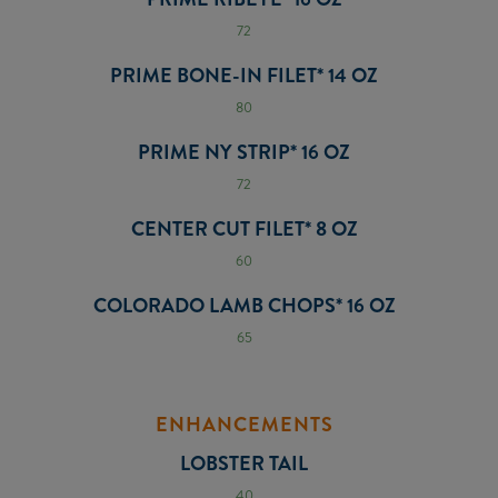
72
PRIME BONE-IN FILET* 14 OZ
80
PRIME NY STRIP* 16 OZ
72
CENTER CUT FILET* 8 OZ
60
COLORADO LAMB CHOPS* 16 OZ
65
ENHANCEMENTS
LOBSTER TAIL
40