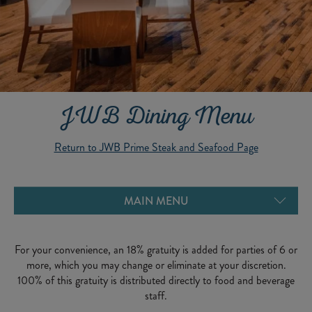
JWB Dining Menu
Return to JWB Prime Steak and Seafood Page
YOUNG ADULT MENU
DESSERTS MENU
MAIN MENU
For your convenience, an 18% gratuity is added for parties of 6 or
more, which you may change or eliminate at your discretion.
100% of this gratuity is distributed directly to food and beverage
staff.