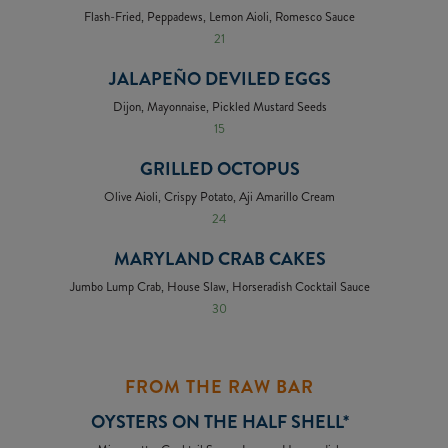
Flash-Fried, Peppadews, Lemon Aioli, Romesco Sauce
21
JALAPEÑO DEVILED EGGS
Dijon, Mayonnaise, Pickled Mustard Seeds
15
GRILLED OCTOPUS
Olive Aioli, Crispy Potato, Aji Amarillo Cream
24
MARYLAND CRAB CAKES
Jumbo Lump Crab, House Slaw, Horseradish Cocktail Sauce
30
FROM THE RAW BAR
OYSTERS ON THE HALF SHELL*