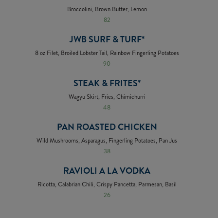
Broccolini, Brown Butter, Lemon
82
JWB SURF & TURF*
8 oz Filet, Broiled Lobster Tail, Rainbow Fingerling Potatoes
90
STEAK & FRITES*
Wagyu Skirt, Fries, Chimichurri
48
PAN ROASTED CHICKEN
Wild Mushrooms, Asparagus, Fingerling Potatoes, Pan Jus
38
RAVIOLI A LA VODKA
Ricotta, Calabrian Chili, Crispy Pancetta, Parmesan, Basil
26