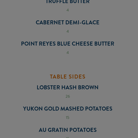
TRUFFLE BUTTER
4
CABERNET DEMI-GLACE
4
POINT REYES BLUE CHEESE BUTTER
4
TABLE SIDES
LOBSTER HASH BROWN
26
YUKON GOLD MASHED POTATOES
15
AU GRATIN POTATOES