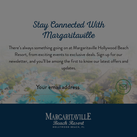
Stay Connected With
Margaritaville
There’s always something going on at Margaritaville Hollywood Beach
Resort, from exciting events to exclusive deals. Sign up for our
newsletter, and you’ll be among the first to know our latest offers and
updates.