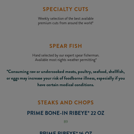
SPECIALTY CUTS
Weekly selection of the best available
premium cuts from around the world*
SPEAR FISH
Hand selected by our expert spear fisherman.
Available most nights weather permitting*
*Consuming raw or undercooked meats, poultry, seafood, shellfish,
or eggs may increase your risk of foodborne illness, especially if you
have certain medical conditions.
STEAKS AND CHOPS
PRIME BONE-IN RIBEYE* 22 OZ
89
PRIME RIBEYE* 16 OZ