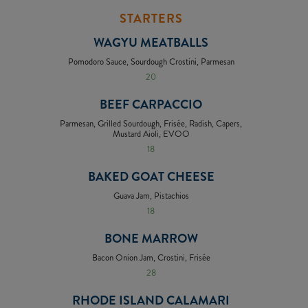
STARTERS
WAGYU MEATBALLS
Pomodoro Sauce, Sourdough Crostini, Parmesan
20
BEEF CARPACCIO
Parmesan, Grilled Sourdough, Frisée, Radish, Capers,
Mustard Aioli, EVOO
18
BAKED GOAT CHEESE
Guava Jam, Pistachios
18
BONE MARROW
Bacon Onion Jam, Crostini, Frisée
28
RHODE ISLAND CALAMARI