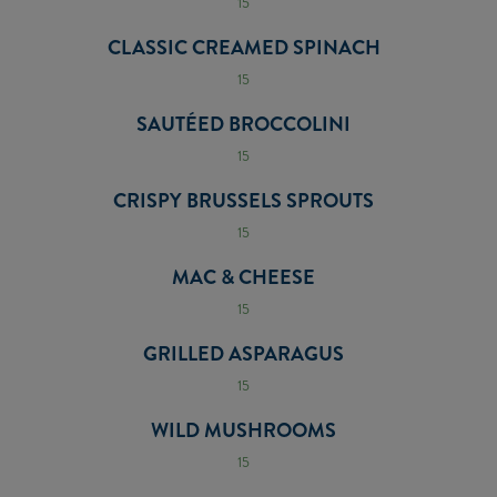
15
CLASSIC CREAMED SPINACH
15
SAUTÉED BROCCOLINI
15
CRISPY BRUSSELS SPROUTS
15
MAC & CHEESE
15
GRILLED ASPARAGUS
15
WILD MUSHROOMS
15