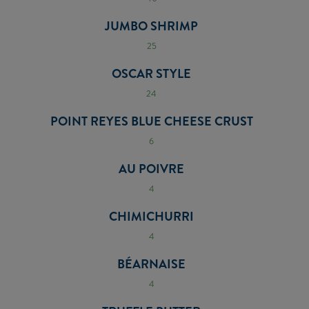
JUMBO SHRIMP
25
OSCAR STYLE
24
POINT REYES BLUE CHEESE CRUST
6
AU POIVRE
4
CHIMICHURRI
4
BÉARNAISE
4