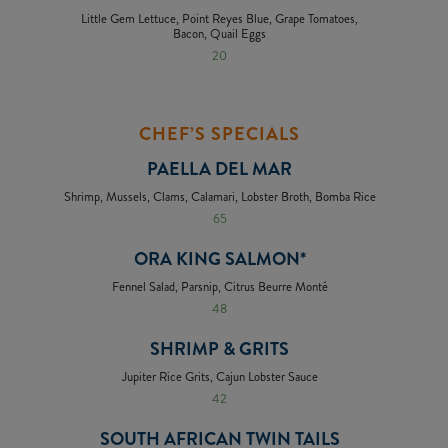
Little Gem Lettuce, Point Reyes Blue, Grape Tomatoes,
Bacon, Quail Eggs
20
CHEF’S SPECIALS
PAELLA DEL MAR
Shrimp, Mussels, Clams, Calamari, Lobster Broth, Bomba Rice
65
ORA KING SALMON*
Fennel Salad, Parsnip, Citrus Beurre Monté
48
SHRIMP & GRITS
Jupiter Rice Grits, Cajun Lobster Sauce
42
SOUTH AFRICAN TWIN TAILS