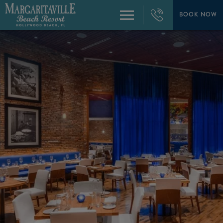
+1
954-
BOOK NOW
Menu
874-
4444