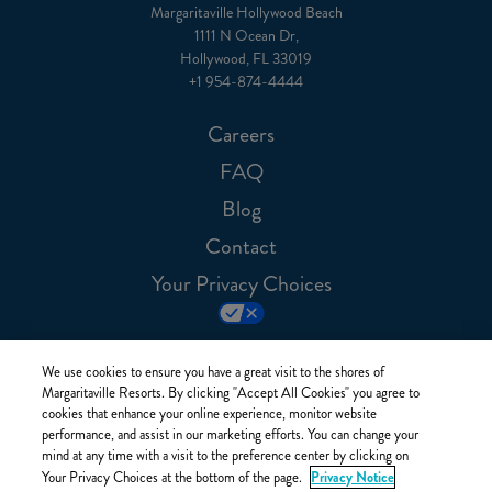
Margaritaville Hollywood Beach
1111 N Ocean Dr,
Hollywood, FL 33019
+1 954-874-4444
Careers
FAQ
Blog
Contact
Your Privacy Choices
We use cookies to ensure you have a great visit to the shores of
Margaritaville Resorts. By clicking "Accept All Cookies" you agree to
cookies that enhance your online experience, monitor website
performance, and assist in our marketing efforts. You can change your
mind at any time with a visit to the preference center by clicking on
Privacy Notice
Your Privacy Choices at the bottom of the page.