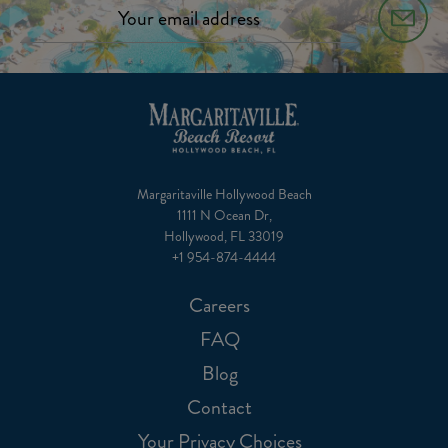
Margaritaville Hollywood Beach
1111 N Ocean Dr,
Hollywood, FL 33019
+1 954-874-4444
Careers
FAQ
Blog
Contact
Your Privacy Choices