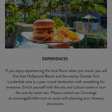
EXPERIENCES
If you enjoy experiencing the local flavor when you travel, you will
find that Hollywood Beach and the nearby Greater Fort
Lauderdale area is a year-round destination with something for
everyone. Enrich yourself with the arts and culture scene or tour
the area by water taxi. Please contact our Concierge
at
concierge@mhbr.com
to assist with planning your itinerary
excursions.