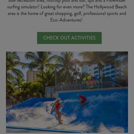
side recreation area, rooftop pool and bar, spa and a FlowRider
surfing simulator! Looking for even more? The Hollywood Beach
area is the home of great shopping, golf, professional sports and
Eco-Adventures!
CHECK OUT ACTIVITIES