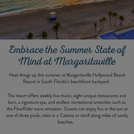
Embrace the Summer State of
Mind at Margaritaville
Heat things up this summer at Margaritaville Hollywood Beach
Resort in South Florida’s beachfront backyard.
The resort offers weekly live music, eight unique restaurants and
bars, a signature spa, and endless recreational amenities such as
the FlowRider wave simulator. Guests can enjoy fun in the sun at
one of three pools, relax in a Cabana or stroll along miles of sandy
beaches.