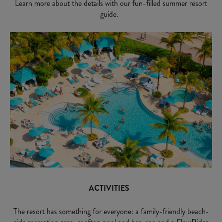
Learn more about the details with our fun-filled summer resort
guide.
ACTIVITIES
The resort has something for everyone: a family-friendly beach-