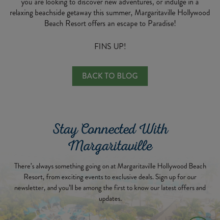
you are looking to discover new adventures, or indulge in a
relaxing beachside getaway this summer, Margaritaville Hollywood
Beach Resort offers an escape to Paradise!
FINS UP!
BACK TO BLOG
Stay Connected With
Margaritaville
There’s always something going on at Margaritaville Hollywood Beach
Resort, from exciting events to exclusive deals. Sign up for our
newsletter, and you’ll be among the first to know our latest offers and
updates.