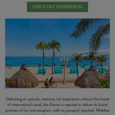
CHECK OUT EXPERIENCES
Delivering an upscale, memory rich experience without the hassle
of international travel, the Resort is reputed to deliver its brand
promise of fun and escapism, with no passport required. Whether