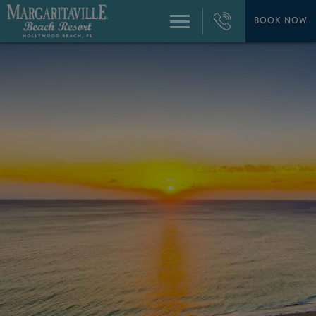
+1
954-
BOOK NOW
Menu
874-
4444