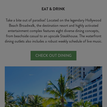
EAT & DRINK
Take a bite out of paradise! Located on the legendary Hollywood
Beach Broadwalk, the destination resort and highly activated
entertainment complex features eight diverse dining concepts,
from beachside casual to an upscale Steakhouse. The waterfront
dining outlets also includes a robust weekly schedule of live music.
CHECK OUT DINING