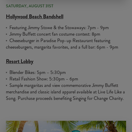
SATURDAY, AUGUST 31ST
Hollywood Beach Bandshell
Featuring Jimmy Stowe & the Stowaways: 7pm - 9pm
Jimmy Buffett concert fan costume contest: 8pm
Cheeseburger in Paradise Pop-up Restaurant featuring
cheeseburgers, margarita favorites, and a full bar: 6pm - 9pm
Resort Lobby
Blender Bikes: 5pm – 5:30pm
Retail Fashion Show: 5:30pm – 6pm
Sample margaritas and view commemorative Jimmy Buffett
merchandise and classic island apparel available at Live Life Like a
Song. Purchase proceeds benefiting Singing for Change Charity.