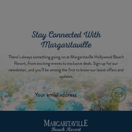
Stay Connected With
Margaritaville
There’s always something going on at Margaritaville Hollywood Beach
Resort, from exciting events to exclusive deals. Sign up for our
newsletter, and you’ll be among the first to know our latest offers and
updates.