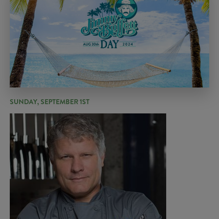
SUNDAY, SEPTEMBER 1ST