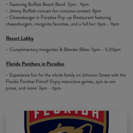
Featuring Buffett Beach Band: 7pm - 9pm
Jimmy Buffett concert fan costume contest: 8pm
Cheeseburger in Paradise Pop-up Restaurant featuring
cheeseburgers, margarita favorites, and a full bar: 6pm - 9pm
Resort Lobby
Complimentary margaritas & Blender Bikes: 5pm – 5:30pm
Florida Panthers in Paradise
Experience fun for the whole family on Johnson Street with the
Florida Panther Patrol! Enjoy interactive games, spin to win
prizes, and more: 3pm – 6pm