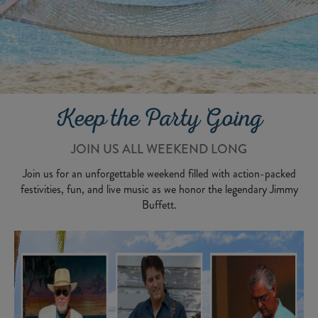
Keep the Party Going
JOIN US ALL WEEKEND LONG
Join us for an unforgettable weekend filled with action-packed
festivities, fun, and live music as we honor the legendary Jimmy
Buffett.