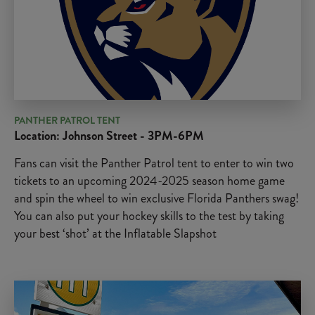
PANTHER PATROL TENT
Location: Johnson Street - 3PM-6PM
Fans can visit the Panther Patrol tent to enter to win two
tickets to an upcoming 2024-2025 season home game
and spin the wheel to win exclusive Florida Panthers swag!
You can also put your hockey skills to the test by taking
your best ‘shot’ at the Inflatable Slapshot