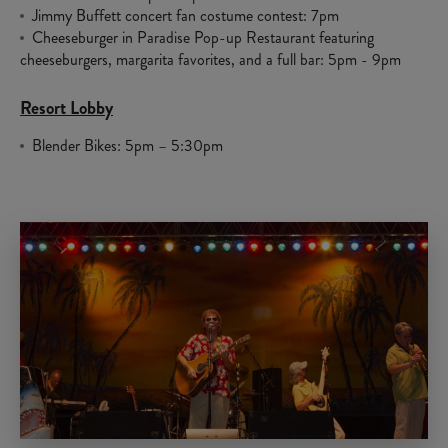
Jimmy Buffett concert fan costume contest: 7pm
Cheeseburger in Paradise Pop-up Restaurant featuring
cheeseburgers, margarita favorites, and a full bar: 5pm - 9pm
Resort Lobby
Blender Bikes: 5pm – 5:30pm