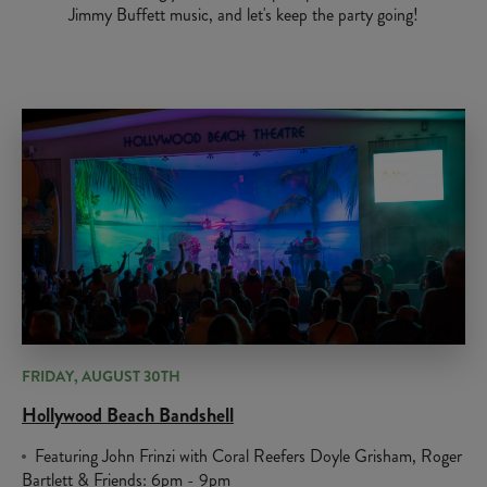
Jimmy Buffett music, and let's keep the party going!
FRIDAY, AUGUST 30TH
Hollywood Beach Bandshell
Featuring John Frinzi with Coral Reefers Doyle Grisham, Roger
Bartlett & Friends: 6pm - 9pm