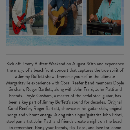
Kick off Jimmy Buffett Weekend on August 30th and experience
the magic of a beachfront concert that captures the true spirit of
a Jimmy Buffett show. Immerse yourself in the ultimate
Margaritaville experience with Coral Reefer Band members Doyle
Grisham, Roger Bartlett, along with John Frinzi, John Patti and
Friends. Doyle Grisham, a master of the pedal steel guitar, has
been a key part of Jimmy Buffett’s sound for decades. Original
Coral Reefer, Roger Bartlett, showcases his guitar skills, original
songs and vibrant energy. Along with singer/guitarist John Frinzi,
steel pan artist John Patti and friends create a night on the beach
to remember. Bring your friends, flip-flops, and love for iconic