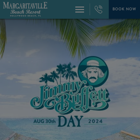
+1
954-
BOOK NOW
Menu
874-
4444