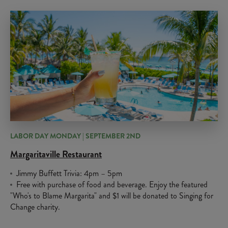
LABOR DAY MONDAY | SEPTEMBER 2ND
Margaritaville Restaurant
Jimmy Buffett Trivia: 4pm – 5pm
Free with purchase of food and beverage. Enjoy the featured
"Who's to Blame Margarita" and $1 will be donated to Singing for
Change charity.