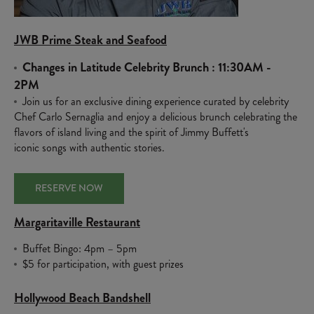
JWB Prime Steak and Seafood
Changes in Latitude Celebrity Brunch : 11:30AM -
2PM
Join us for an exclusive dining experience curated by celebrity
Chef Carlo Sernaglia and enjoy a delicious brunch celebrating the
flavors of island living and the spirit of Jimmy Buffett's
iconic songs with authentic stories.
RESERVE NOW
Margaritaville Restaurant
Buffet Bingo: 4pm – 5pm
$5 for participation, with guest prizes
Hollywood Beach Bandshell