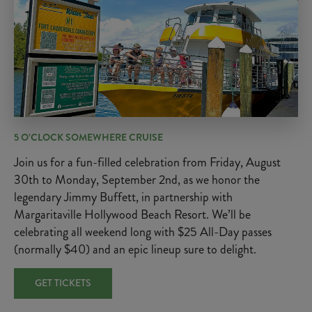
5 O’CLOCK SOMEWHERE CRUISE
Join us for a fun-filled celebration from Friday, August
30th to Monday, September 2nd, as we honor the
legendary Jimmy Buffett, in partnership with
Margaritaville Hollywood Beach Resort. We’ll be
celebrating all weekend long with $25 All-Day passes
(normally $40) and an epic lineup sure to delight.
GET TICKETS