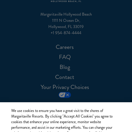
Margaritaville Hollywood Beach
1111 N Ocean Dr,
Hollywood, FL 33019
+1 954-874-4444
Careers
FAQ
Blog
Contact
Your Privacy Choices
We use cookies to ensure you have a great visit to the shores of
Margaritaville Resorts. By clicking "Accept All Cookies" you agree to
cookies that enhance your online experience, monitor website
performance, and assist in our marketing efforts. You can change your