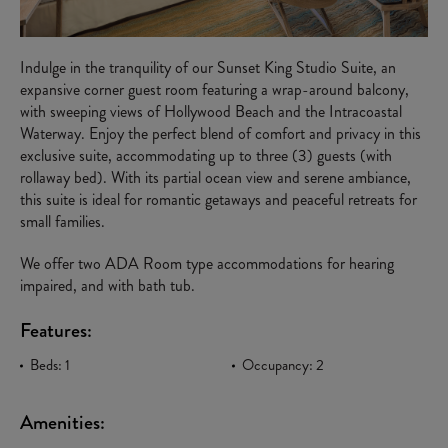
Indulge in the tranquility of our Sunset King Studio Suite, an
expansive corner guest room featuring a wrap-around balcony,
with sweeping views of Hollywood Beach and the Intracoastal
Waterway. Enjoy the perfect blend of comfort and privacy in this
exclusive suite, accommodating up to three (3) guests (with
rollaway bed). With its partial ocean view and serene ambiance,
this suite is ideal for romantic getaways and peaceful retreats for
small families.
We offer two ADA Room type accommodations for hearing
impaired, and with bath tub.
Features:
Beds: 1
Occupancy: 2
Amenities: