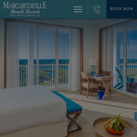
+1
954-
BOOK NOW
Menu
874-
4444