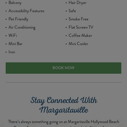
Balcony
Hair Dryer
Accessibility Features
Safe
Pet Friendly
Smoke Free
Air Conditioning
Flat Screen TV
WiFi
Coffee Maker
Mini Bar
Mini Cooler
Iron
ADA SUNSET STUDIO KING SUITE
BOOK NOW
Stay Connected With
Margaritaville
There’s always something going on at Margaritaville Hollywood Beach