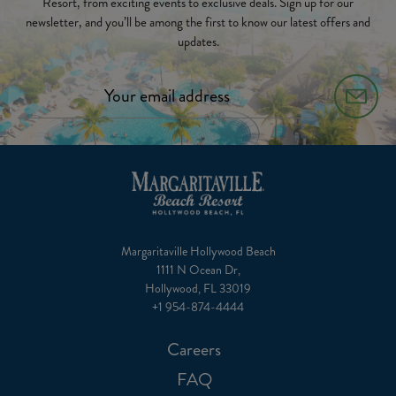
Resort, from exciting events to exclusive deals. Sign up for our
newsletter, and you’ll be among the first to know our latest offers and
updates.
Margaritaville Hollywood Beach
1111 N Ocean Dr,
Hollywood, FL 33019
+1 954-874-4444
Careers
FAQ