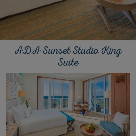
ADA Sunset Studio King
Suite