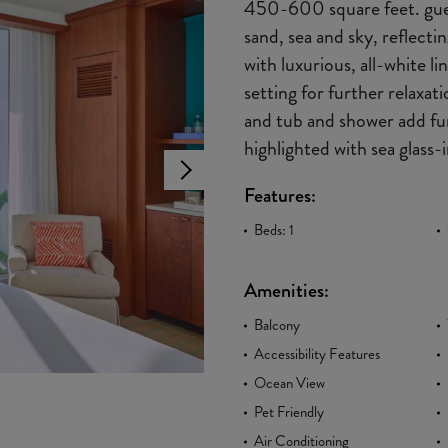
450-600 square feet. gues
sand, sea and sky, reflect
with luxurious, all-white 
setting for further relaxat
and tub and shower add fun
highlighted with sea glass-i
Features:
Beds: 1
Amenities:
Balcony
Accessibility Features
Ocean View
Pet Friendly
Air Conditioning