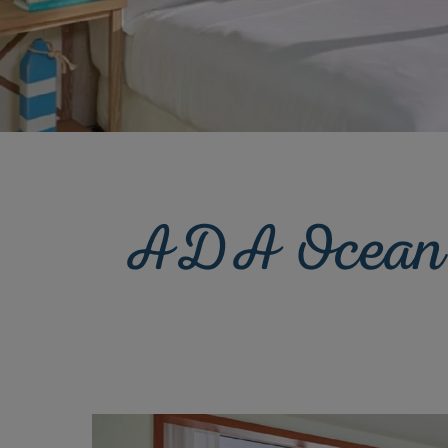
ADA Ocean F