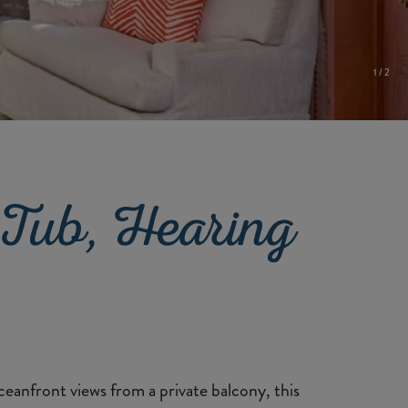
1
/
2
Tub, Hearing
ceanfront views from a private balcony, this