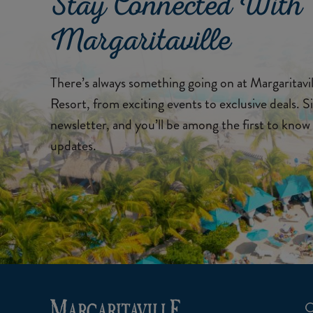
Stay Connected With
Margaritaville
There’s always something going on at Margaritav
Resort, from exciting events to exclusive deals. S
newsletter, and you’ll be among the first to know 
updates.
C