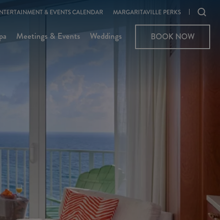
Ope
NTERTAINMENT & EVENTS CALENDAR
MARGARITAVILLE PERKS
sear
pa
Meetings & Events
Weddings
BOOK NOW
moda