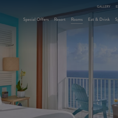
GALLERY
E
Special Offers
Resort
Rooms
Eat & Drink
S