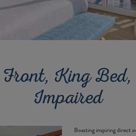
ront, King Bed, 
Impaired
Boasting inspiring direct o