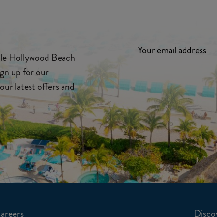
ille Hollywood Beach
ign up for our
our latest offers and
areers
Discov