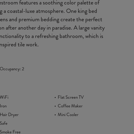
troom features a soothing color palette of
ing a coastal-luxe atmosphere. One king bed
linens and premium bedding create the perfect
ion after another day in paradise. A large vanity
ctionality to a refreshing bathroom, which is
nspired tile work.
Occupancy: 2
WiFi
Flat Screen TV
Iron
Coffee Maker
Hair Dryer
Mini Cooler
Safe
Smoke Free