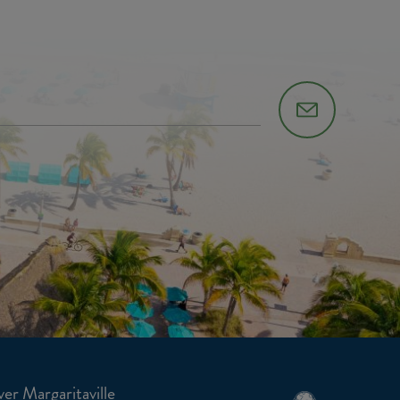
er Margaritaville