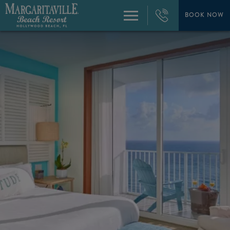
+1
954-
BOOK NOW
Menu
874-
4444