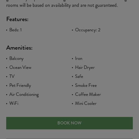
rooms will be based on availability and are not guaranteed.
Features:
Beds: 1
Occupancy: 2
Amenities:
Balcony
Iron
Ocean View
Hair Dryer
TV
Safe
Pet Friendly
Smoke Free
Air Conditioning
Coffee Maker
WiFi
Mini Cooler
PARADISE OCEAN FRONT KING
BOOK NOW