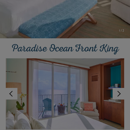
1
/
2
Paradise Ocean Front King