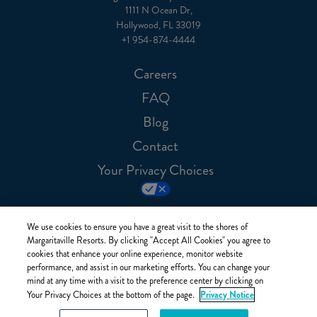
1111 N Ocean Dr,
Hollywood, FL 33019
+1 954-874-4444
Careers
FAQ
Blog
Contact
Your Privacy Choices
We use cookies to ensure you have a great visit to the shores of
Margaritaville Resorts. By clicking "Accept All Cookies" you agree to
cookies that enhance your online experience, monitor website
performance, and assist in our marketing efforts. You can change your
mind at any time with a visit to the preference center by clicking on
Privacy Notice
Your Privacy Choices at the bottom of the page.