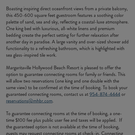
Boasting inspiring direct oceanfront views from a private balcony,
this 450-600 square feet guestroom features a soothing color
palette of sand, sea and sky, reflecting a coastal-luxe atmosphere.
One king bed with luxurious, all-white linens and premium
bedding create the perfect setting for further relaxation after
another day in paradise. A large vanity and over-sized shower add
functionality to a refreshing bathroom, which is highlighted with
sea glass-inspired tile work.
Margaritaville Hollywood Beach Resort is pleased to offer the
option to guarantee connecting rooms for family or friends. This
will allow two reservations (one king and one double with the
same view) to be confirmed at the time of booking. To book your
guaranteed connecting rooms, contact us at
954-874-4444
or
reservations@mhbr.com
.
To guarantee connecting rooms at the time of booking, a one-
time $100 fee plus public user fee and taxes will be applied. If
the guaranteed option is not available at the time of booking,
guests may request connecting rooms at check-in. Connecting