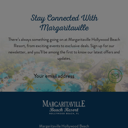
Stay Connected With
Margaritaville
There’s always something going on at Margaritaville Hollywood Beach
Resort, from exciting events to exclusive deals. Sign up for our
newsletter, and you’ll be among the first to know our latest offers and
updates.
Margaritaville Hollywood Beach