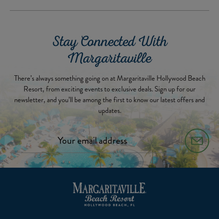
Stay Connected With
Margaritaville
There’s always something going on at Margaritaville Hollywood Beach
Resort, from exciting events to exclusive deals. Sign up for our
newsletter, and you’ll be among the first to know our latest offers and
updates.