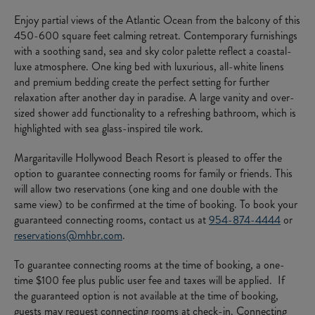
Enjoy partial views of the Atlantic Ocean from the balcony of this
450-600 square feet calming retreat. Contemporary furnishings
with a soothing sand, sea and sky color palette reflect a coastal-
luxe atmosphere. One king bed with luxurious, all-white linens
and premium bedding create the perfect setting for further
relaxation after another day in paradise. A large vanity and over-
sized shower add functionality to a refreshing bathroom, which is
highlighted with sea glass-inspired tile work.
Margaritaville Hollywood Beach Resort is pleased to offer the
option to guarantee connecting rooms for family or friends. This
will allow two reservations (one king and one double with the
same view) to be confirmed at the time of booking. To book your
guaranteed connecting rooms, contact us at
954-874-4444
or
reservations@mhbr.com
.
To guarantee connecting rooms at the time of booking, a one-
time $100 fee plus public user fee and taxes will be applied. If
the guaranteed option is not available at the time of booking,
guests may request connecting rooms at check-in. Connecting