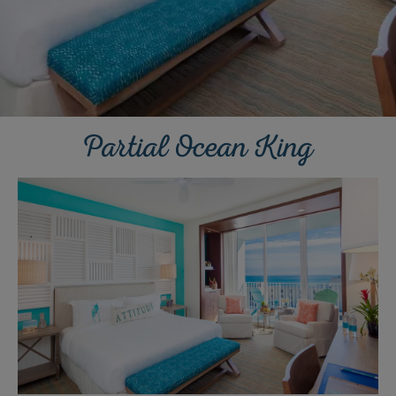
Partial Ocean King