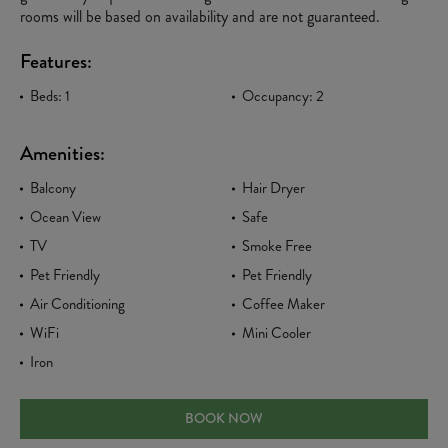
rooms will be based on availability and are not guaranteed.
Features:
Beds: 1
Occupancy: 2
Amenities:
Balcony
Hair Dryer
Ocean View
Safe
TV
Smoke Free
Pet Friendly
Pet Friendly
Air Conditioning
Coffee Maker
WiFi
Mini Cooler
Iron
PARTIAL OCEAN KING
BOOK NOW