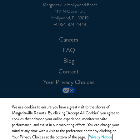
Margaritaville Hollywood Beach
1111 N Ocean Dr,
Hollywood, FL 33019
+1 954-874-4444
Careers
FAQ
Blog
Contact
Your Privacy Choices
We use cookies to ensure you have a great visit to the shores of
Margaritaville Resorts. By clicking "Accept All Cookies" you agree to
cookies that enhance your online experience, monitor website
performance, and assist in our marketing efforts. You can change your
mind at any time with a visit to the preference center by clicking on
Privacy Notice
Your Privacy Choices at the bottom of the page.