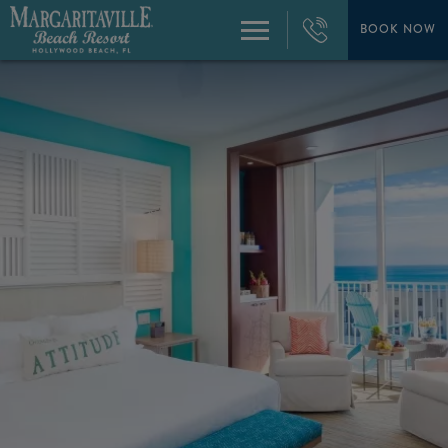
+1
954-
BOOK NOW
Menu
874-
4444