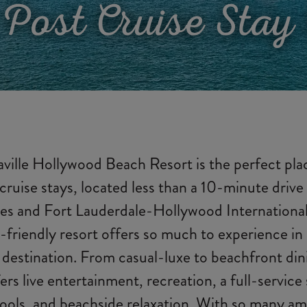
 Post Cruise Stay 
ville Hollywood Beach Resort is the perfect pla
cruise stays, located less than a 10-minute drive
es and Fort Lauderdale-Hollywood International
-friendly resort offers so much to experience i
 destination. From casual-luxe to beachfront din
ers live entertainment, recreation, a full-service
ools, and beachside relaxation. With so many ame