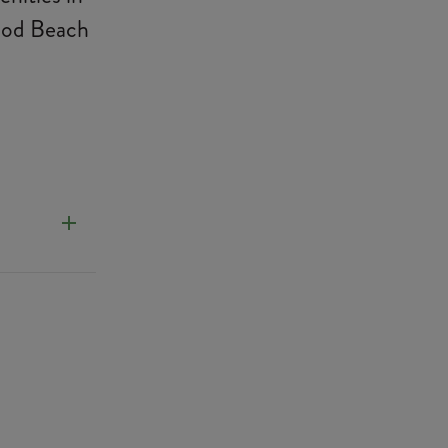
wood Beach