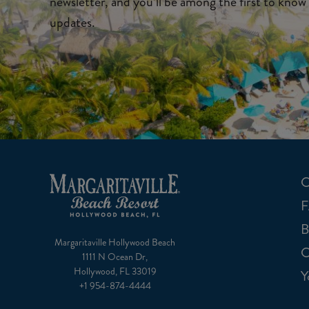
newsletter, and you’ll be among the first to know 
updates.
C
B
Margaritaville Hollywood Beach
C
1111 N Ocean Dr,
Hollywood, FL 33019
Y
+1 954-874-4444