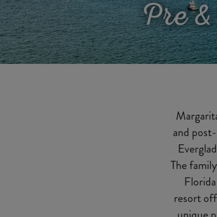
Pre &
Margarita
and post-
Everglad
The family
Florida
resort off
unique p