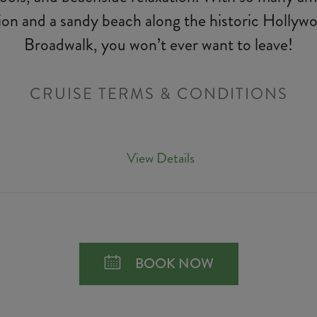
ion and a sandy beach along the historic Holly
Broadwalk, you won’t ever want to leave!
CRUISE TERMS & CONDITIONS
View Details
BOOK NOW