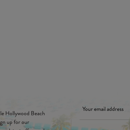
ille Hollywood Beach
ign up for our