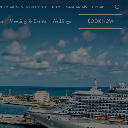
Ope
NTERTAINMENT & EVENTS CALENDAR
MARGARITAVILLE PERKS
sear
pa
Meetings & Events
Weddings
BOOK NOW
moda