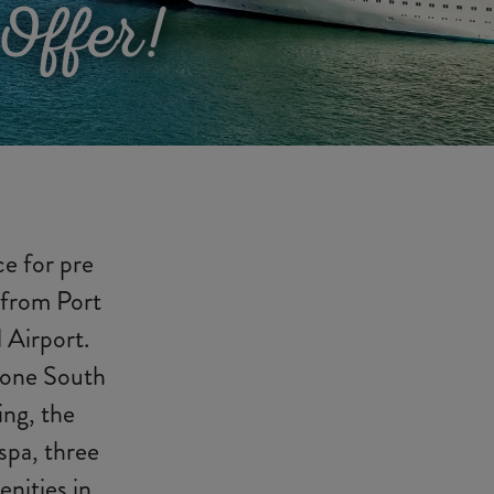
Offer!
ce for pre
 from Port
 Airport.
n one South
ing, the
 spa, three
nities in