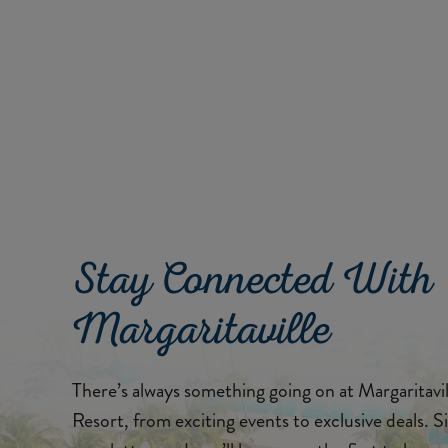
Stay Connected With
Margaritaville
There’s always something going on at Margaritav
Resort, from exciting events to exclusive deals. S