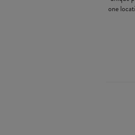
one locat