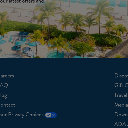
our latest offers and
areers
Discov
FAQ
Gift 
log
Travel
ontact
Media
our Privacy Choices
Downl
ADA A