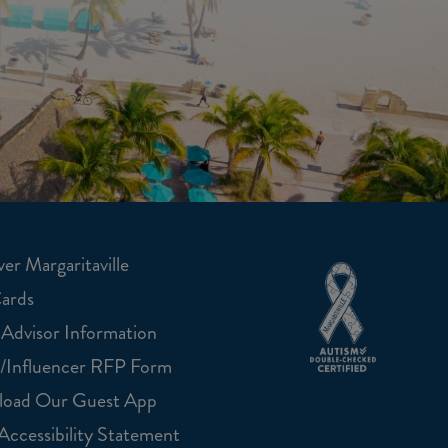
er Margaritaville
Cards
 Advisor Information
/Influencer RFP Form
oad Our Guest App
ccessibility Statement