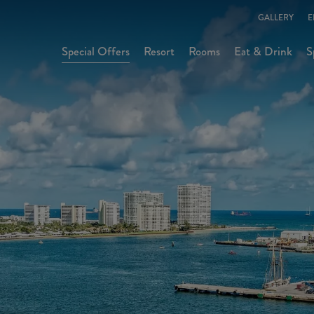
GALLERY
E
Special Offers
Resort
Rooms
Eat & Drink
S