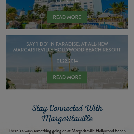
09.03.2014
MARGARITEVILLE HOLLYWOOD BEAC
READ MORE
SAY 'I DO' IN PARADISE, AT ALL-NEW
MARGARITEVILLE HOLLYWOOD BEACH RESORT
01.22.2014
SAY 'I DO' IN PARADISE, AT ALL
READ MORE
Stay Connected With
Margaritaville
There’s always something going on at Margaritaville Hollywood Beach