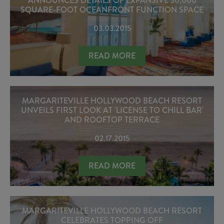
ANNOUNCES DETAILS OF EXPANSIVE 30,000
SQUARE-FOOT OCEANFRONT FUNCTION SPACE
03.03.2015
MARGARITEVILLE HOLLYWOOD BEA
READ MORE
MARGARITEVILLE HOLLYWOOD BEACH RESORT
UNVEILS FIRST LOOK AT 'LICENSE TO CHILL BAR'
AND ROOFTOP TERRACE
02.17.2015
MARGARITEVILLE HOLLYWOOD BEACH
READ MORE
MARGARITEVILLE HOLLYWOOD BEACH RESORT
CELEBRATES TOPPING OFF