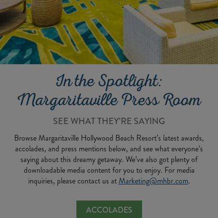
In the Spotlight:
Margaritaville Press Room
SEE WHAT THEY’RE SAYING
Browse Margaritaville Hollywood Beach Resort’s latest awards,
accolades, and press mentions below, and see what everyone’s
saying about this dreamy getaway. We’ve also got plenty of
downloadable media content for you to enjoy. For media
inquiries, please contact us at
Marketing@mhbr.com
.
ACCOLADES