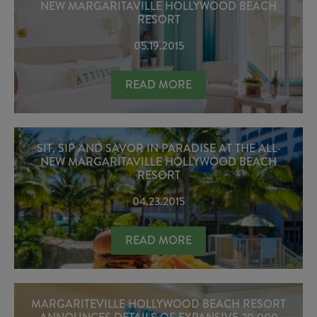
NEW MARGARITAVILLE HOLLYWOOD BEACH
RESORT
05.19.2015
RESERVATIONS NOW OPEN AT ANT
READ MORE
SIT, SIP AND SAVOR IN PARADISE AT THE ALL-
NEW MARGARITAVILLE HOLLYWOOD BEACH
RESORT
04.23.2015
SIT, SIP AND SAVOR IN PARADISE
READ MORE
MARGARITEVILLE HOLLYWOOD BEACH RESORT