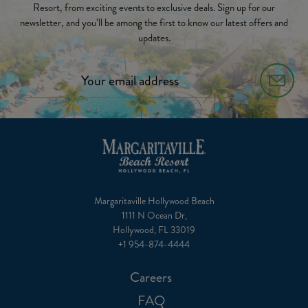
Resort, from exciting events to exclusive deals. Sign up for our
newsletter, and you’ll be among the first to know our latest offers and
updates.
Margaritaville Hollywood Beach
1111 N Ocean Dr,
Hollywood, FL 33019
+1 954-874-4444
Careers
FAQ