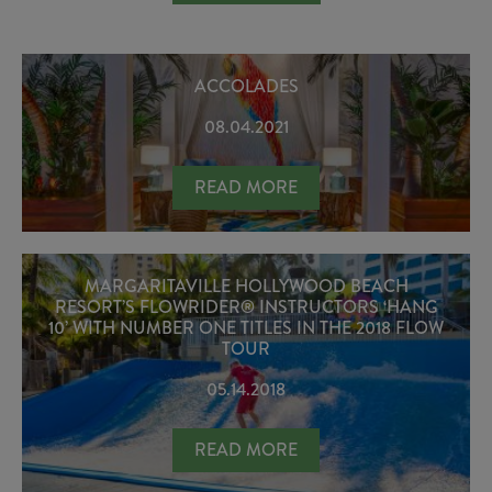
ACCOLADES
08.04.2021
ACCOLADES
READ MORE
MARGARITAVILLE HOLLYWOOD BEACH
RESORT’S FLOWRIDER® INSTRUCTORS ‘HANG
10’ WITH NUMBER ONE TITLES IN THE 2018 FLOW
TOUR
05.14.2018
MARGARITAVILLE HOLLYWOOD BEACH
READ MORE