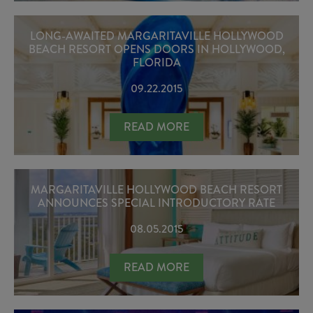
LONG-AWAITED MARGARITAVILLE HOLLYWOOD
BEACH RESORT OPENS DOORS IN HOLLYWOOD,
FLORIDA
09.22.2015
LONG-AWAITED MARGARITAVILLE 
READ MORE
MARGARITAVILLE HOLLYWOOD BEACH RESORT
ANNOUNCES SPECIAL INTRODUCTORY RATE
08.05.2015
MARGARITAVILLE HOLLYWOOD BEA
READ MORE