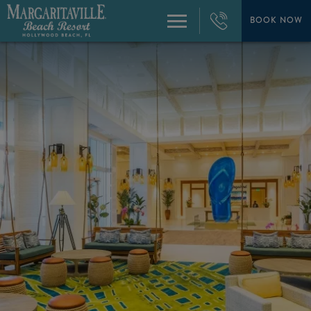
+1
954-
BOOK NOW
Menu
874-
4444