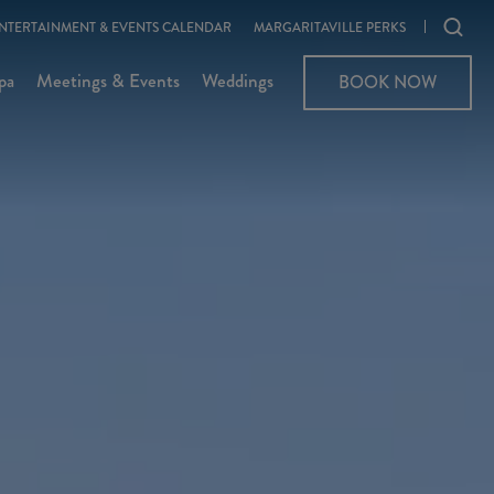
Ope
NTERTAINMENT & EVENTS CALENDAR
MARGARITAVILLE PERKS
sear
pa
Meetings & Events
Weddings
BOOK NOW
moda