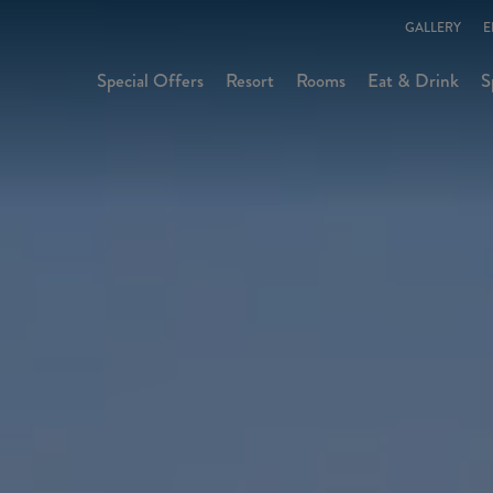
GALLERY
E
Special Offers
Resort
Rooms
Eat & Drink
S